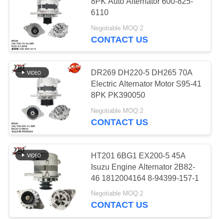
8PK Auto Alternator 600-825-
6110
PRIVACY
Negotiable MOQ:2
POLICY
13
CONTACT US
Electric Air
Conditioning
DR269 DH220-5 DH265 70A
Electric Alternator Motor S95-41
Compressor
8PK PK390050
Negotiable MOQ:2
CONTACT US
12
Throttle Control
HT201 6BG1 EX200-5 45A
Isuzu Engine Alternator 2B82-
Motor
46 1812004164 8-94399-157-1
Negotiable MOQ:2
CONTACT US