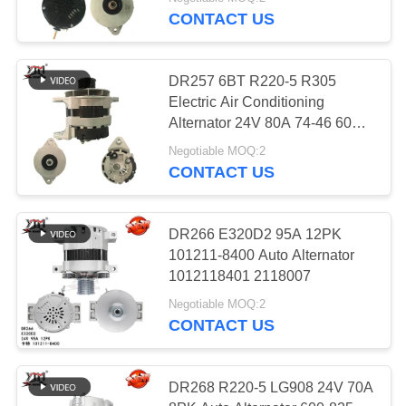
CONTACT US
FACTORY
TOUR
812
DR257 6BT R220-5 R305
Electric Air Conditioning
Electric Alternator
QUALITY
Alternator 24V 80A 74-46 600-
825-6110
CONTROL
Motor
Negotiable MOQ:2
CONTACT US
CONTACT
US
DR266 E320D2 95A 12PK
101211-8400 Auto Alternator
31
1012118401 2118007
REQUEST
High Performance
Negotiable MOQ:2
A QUOTE
CONTACT US
Turbochargers
SITEMAP
DR268 R220-5 LG908 24V 70A