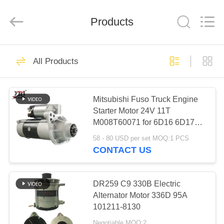
Motor(Guangzhou)
Mechanical
parts
Products
Co.,
Ltd..
All
Rights
Reserved.
HOME
503
All Products
Engine Starter
PRODUCTS
Motor
Mitsubishi Fuso Truck Engine
Starter Motor 24V 11T
VIDEOS
M008T60071 for 6D16 6D17
Engine
58 - 80 USD per set MOQ:1 PCS
VR
CONTACT US
280
SHOW
Electric Starter
DR259 C9 330B Electric
ABOUT
Alternator Motor 336D 95A
Motor
101211-8130
US
Negotiable MOQ:2