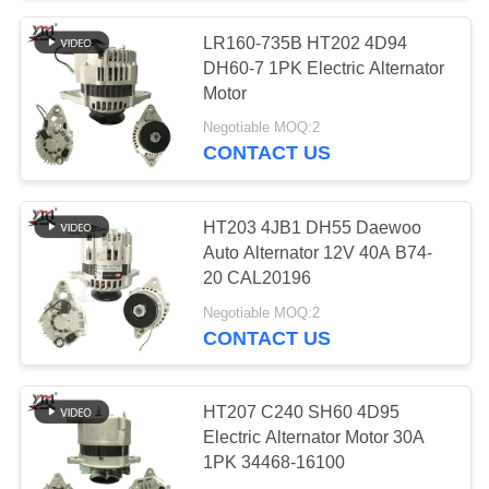
LR160-735B HT202 4D94
10
DH60-7 1PK Electric Alternator
Engine Stop
Motor
Negotiable MOQ:2
Solenoid
CONTACT US
HT203 4JB1 DH55 Daewoo
Auto Alternator 12V 40A B74-
20 CAL20196
30
Negotiable MOQ:2
CONTACT US
Alternator Regulator
HT207 C240 SH60 4D95
Electric Alternator Motor 30A
1PK 34468-16100