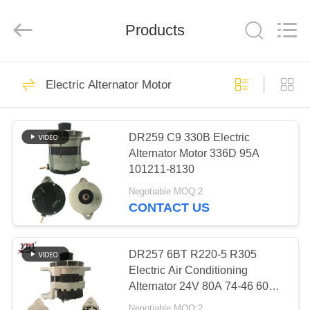
Motor(Guangzhou)
Mechanical
parts
Products
Co.,
Ltd..
All
Rights
Reserved.
HOME
503
Electric Alternator Motor
Engine Starter
PRODUCTS
Motor
DR259 C9 330B Electric
Alternator Motor 336D 95A
VIDEOS
101211-8130
Negotiable MOQ:2
VR
CONTACT US
280
SHOW
Electric Starter
DR257 6BT R220-5 R305
ABOUT
Electric Air Conditioning
Motor
Alternator 24V 80A 74-46 600-
US
825-6110
Negotiable MOQ:2