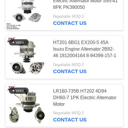
Electric Alternator Motor S95-41
8PK PK390050
PRIVACY
Negotiable MOQ:2
POLICY
13
CONTACT US
Electric Air
Conditioning
HT201 6BG1 EX200-5 45A
Isuzu Engine Alternator 2B82-
Compressor
46 1812004164 8-94399-157-1
Negotiable MOQ:2
CONTACT US
12
Throttle Control
LR160-735B HT202 4D94
DH60-7 1PK Electric Alternator
Motor
Motor
Negotiable MOQ:2
CONTACT US