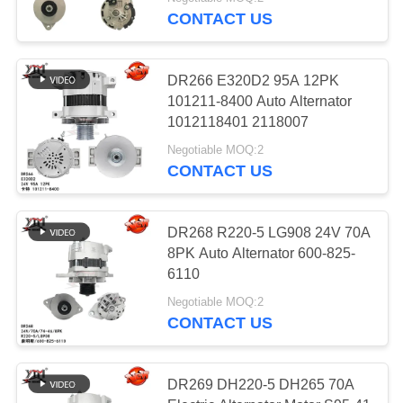
CONTACT US
FACTORY
TOUR
812
DR266 E320D2 95A 12PK
101211-8400 Auto Alternator
Electric Alternator
QUALITY
1012118401 2118007
CONTROL
Motor
Negotiable MOQ:2
CONTACT US
CONTACT
US
DR268 R220-5 LG908 24V 70A
8PK Auto Alternator 600-825-
31
6110
REQUEST
High Performance
Negotiable MOQ:2
A QUOTE
CONTACT US
Turbochargers
SITEMAP
DR269 DH220-5 DH265 70A