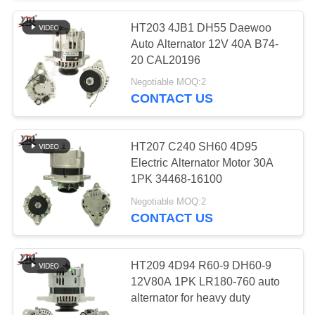
HT203 4JB1 DH55 Daewoo
10
Auto Alternator 12V 40A B74-
Engine Stop
20 CAL20196
Negotiable MOQ:2
Solenoid
CONTACT US
HT207 C240 SH60 4D95
Electric Alternator Motor 30A
1PK 34468-16100
30
Negotiable MOQ:2
CONTACT US
Alternator Regulator
HT209 4D94 R60-9 DH60-9
12V80A 1PK LR180-760 auto
alternator for heavy duty