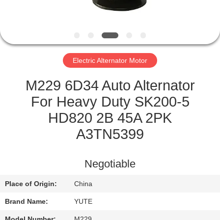
FACTORY
TOUR
Electric Alternator Motor
QUALITY
CONTROL
M229 6D34 Auto Alternator
For Heavy Duty SK200-5
CONTACT
HD820 2B 45A 2PK
US
A3TN5399
REQUEST
Negotiable
A QUOTE
Place of Origin:
China
Brand Name:
YUTE
SITEMAP
Model Number:
M229