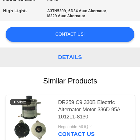
PRIVACY
High Light:
,
,
A3TN5399
6D34 Auto Alternator
M229 Auto Alternator
POLICY
CONTACT US!
DETAILS
Similar Products
DR259 C9 330B Electric
Alternator Motor 336D 95A
101211-8130
Negotiable MOQ:2
CONTACT US