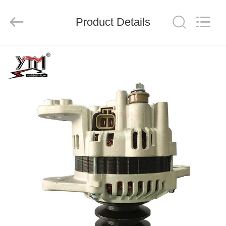
Motor(Guangzhou)
Mechanical
parts
Product Details
Co.,
Ltd..
All
Rights
Reserved.
HOME
PRODUCTS
VIDEOS
VR
SHOW
ABOUT
US