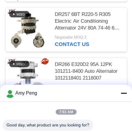
DR257 6BT R220-5 R305
Electric Air Conditioning
Alternator 24V 80A 74-46 600-
825-6110
Negotiable MOQ:2
CONTACT US
DR266 E320D2 95A 12PK
101211-8400 Auto Alternator
1012118401 2118007
Negotiable MOQ:2
Amy Peng
CONTACT US
7:51 AM
Popular Categories
All
Good day, what product are you looking for?