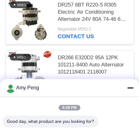
DR257 6BT R220-5 R305
Electric Air Conditioning
Alternator 24V 80A 74-46 600-
825-6110
Negotiable MOQ:2
CONTACT US
DR266 E320D2 95A 12PK
101211-8400 Auto Alternator
1012118401 2118007
Negotiable MOQ:2
Amy Peng
CONTACT US
8:48 PM
Popular Categories
All
Good day, what product are you looking for?
Engine Starter Motor
Electric Starter Motor