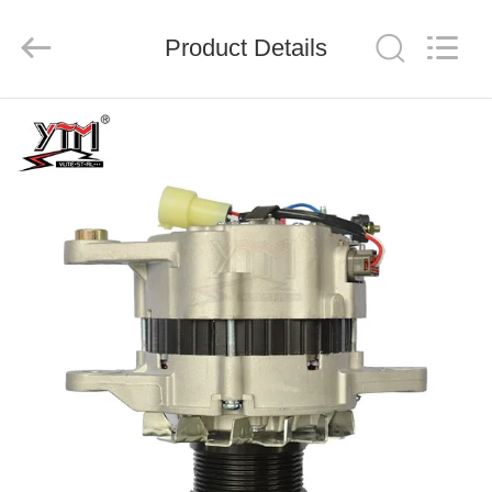
Motor(Guangzhou)
Mechanical
parts
Product Details
Co.,
Ltd..
All
Rights
Reserved.
HOME
PRODUCTS
VIDEOS
VR
SHOW
ABOUT
US