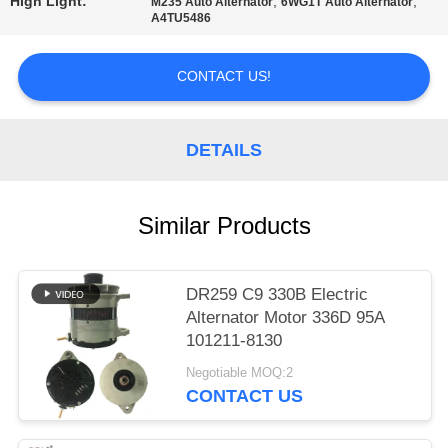
High Light:
,
,
M235 Auto Alternator
6WG1T Auto Alternator
A4TU5486
PRIVACY
POLICY
CONTACT US!
DETAILS
Similar Products
DR259 C9 330B Electric
Alternator Motor 336D 95A
101211-8130
Negotiable MOQ:2
CONTACT US