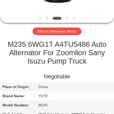
FACTORY
TOUR
Electric Alternator Motor
QUALITY
CONTROL
M235 6WG1T A4TU5486 Auto
Alternator For Zoomlion Sany
CONTACT
Isuzu Pump Truck
US
Negotiable
REQUEST
Place of Origin:
China
A QUOTE
Brand Name:
YUTE
SITEMAP
Model Number:
M235