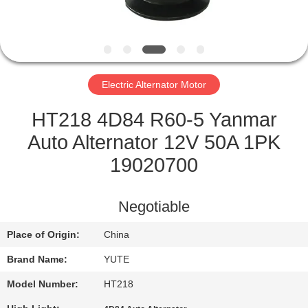
FACTORY
TOUR
Electric Alternator Motor
QUALITY
CONTROL
HT218 4D84 R60-5 Yanmar
Auto Alternator 12V 50A 1PK
CONTACT
19020700
US
Negotiable
REQUEST
Place of Origin:
China
A QUOTE
Brand Name:
YUTE
SITEMAP
Model Number:
HT218