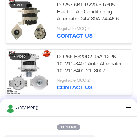
DR257 6BT R220-5 R305
Electric Air Conditioning
Alternator 24V 80A 74-46 600-
825-6110
Negotiable MOQ:2
CONTACT US
DR266 E320D2 95A 12PK
101211-8400 Auto Alternator
1012118401 2118007
Negotiable MOQ:2
CONTACT US
Amy Peng
Popular Categories
All
11:43 PM
Engine Starter Motor
Electric Starter Motor