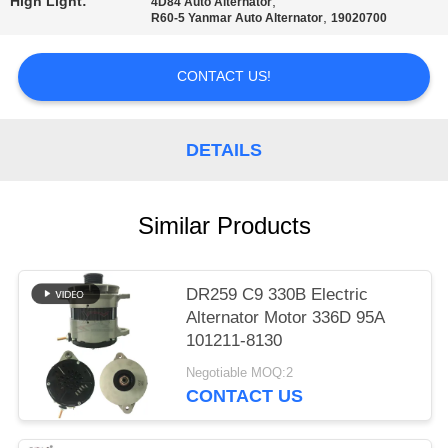
High Light:
,
4D84 Auto Alternator
,
R60-5 Yanmar Auto Alternator
19020700
PRIVACY
POLICY
CONTACT US!
DETAILS
Similar Products
DR259 C9 330B Electric
Alternator Motor 336D 95A
101211-8130
Negotiable MOQ:2
CONTACT US