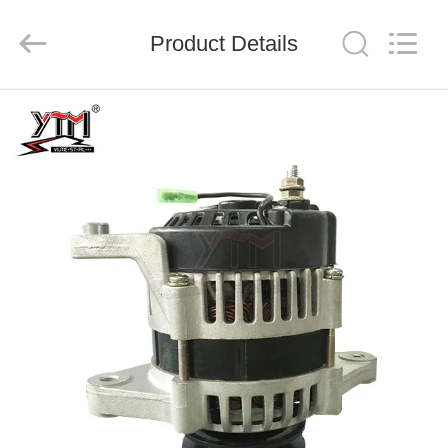
Motor(Guangzhou)
Mechanical
parts
Product Details
Co.,
Ltd..
All
Rights
Reserved.
HOME
PRODUCTS
VIDEOS
VR
SHOW
ABOUT
US