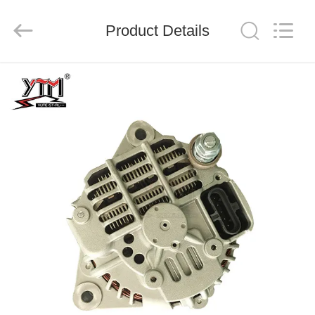
Motor(Guangzhou)
Mechanical
parts
Product Details
Co.,
Ltd..
All
Rights
Reserved.
HOME
PRODUCTS
VIDEOS
VR
SHOW
ABOUT
US