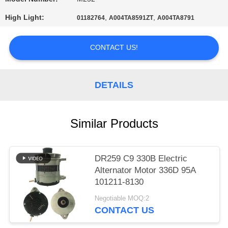
PRIVACY
High Light:
,
,
01182764
A004TA8591ZT
A004TA8791
POLICY
CONTACT US!
DETAILS
Similar Products
DR259 C9 330B Electric
Alternator Motor 336D 95A
101211-8130
Negotiable MOQ:2
CONTACT US