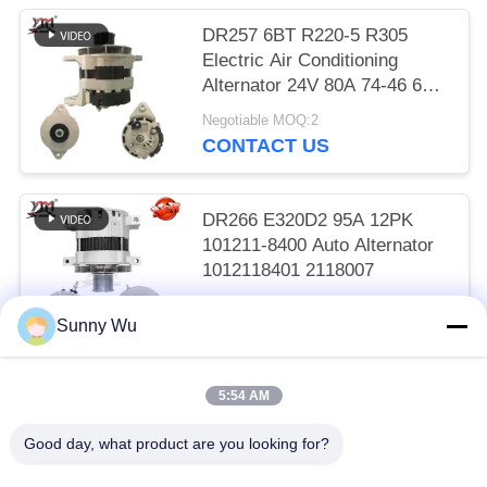
DR257 6BT R220-5 R305
Electric Air Conditioning
Alternator 24V 80A 74-46 600-
825-6110
Negotiable MOQ:2
CONTACT US
DR266 E320D2 95A 12PK
101211-8400 Auto Alternator
1012118401 2118007
Negotiable MOQ:2
Sunny Wu
CONTACT US
5:54 AM
Popular Categories
All
Good day, what product are you looking for?