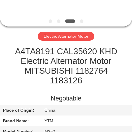
FACTORY
TOUR
Electric Alternator Motor
QUALITY
CONTROL
A4TA8191 CAL35620 KHD
Electric Alternator Motor
CONTACT
MITSUBISHI 1182764
US
1183126
REQUEST
Negotiable
A QUOTE
Place of Origin:
China
Brand Name:
YTM
SITEMAP
Model Number:
M252