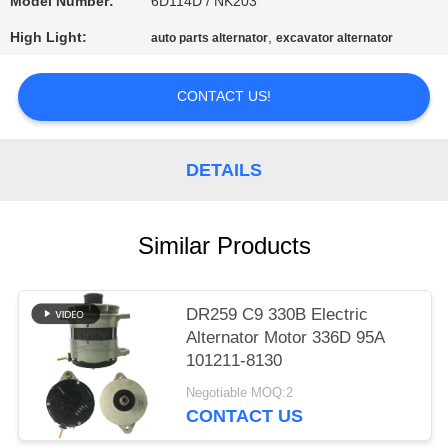
Model Number:
6D114D / NK203
PRIVACY
High Light:
,
auto parts alternator
excavator alternator
POLICY
CONTACT US!
DETAILS
Similar Products
DR259 C9 330B Electric
Alternator Motor 336D 95A
101211-8130
Negotiable MOQ:2
CONTACT US