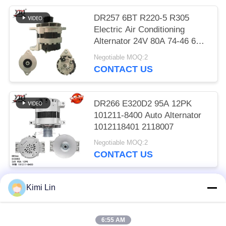
DR257 6BT R220-5 R305
Electric Air Conditioning
Alternator 24V 80A 74-46 600-
825-6110
Negotiable MOQ:2
CONTACT US
DR266 E320D2 95A 12PK
101211-8400 Auto Alternator
1012118401 2118007
Negotiable MOQ:2
CONTACT US
Kimi Lin
Popular Categories
All
6:55 AM