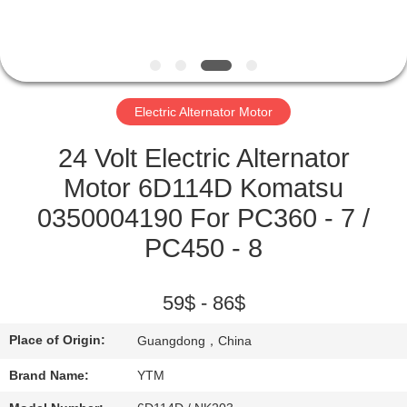
FACTORY
TOUR
Electric Alternator Motor
QUALITY
CONTROL
24 Volt Electric Alternator
Motor 6D114D Komatsu
CONTACT
0350004190 For PC360 - 7 /
US
PC450 - 8
REQUEST
59$ - 86$
A QUOTE
Place of Origin:
Guangdong，China
SITEMAP
Brand Name:
YTM