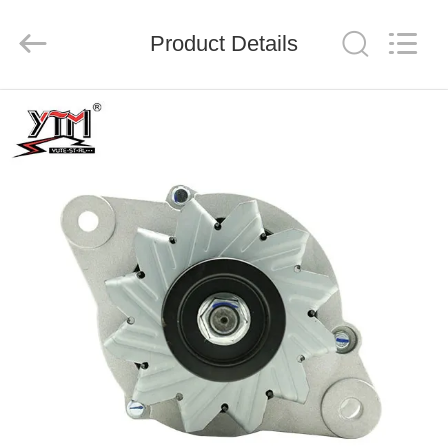
Motor(Guangzhou)
Mechanical
parts
Product Details
Co.,
Ltd..
All
Rights
Reserved.
HOME
PRODUCTS
VIDEOS
VR
SHOW
ABOUT
US