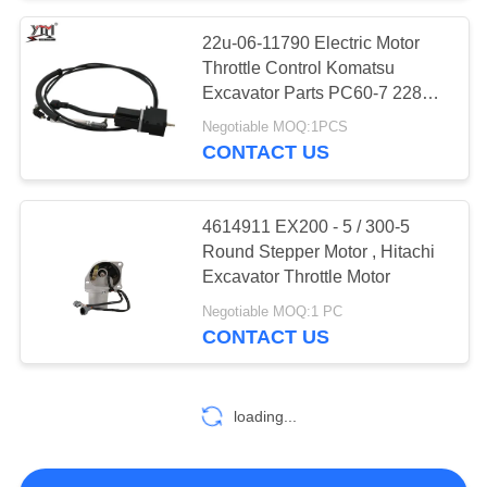
22u-06-11790 Electric Motor
Throttle Control Komatsu
Excavator Parts PC60-7 228UU
128UU
Negotiable MOQ:1PCS
CONTACT US
4614911 EX200 - 5 / 300-5
Round Stepper Motor , Hitachi
Excavator Throttle Motor
Negotiable MOQ:1 PC
CONTACT US
loading...