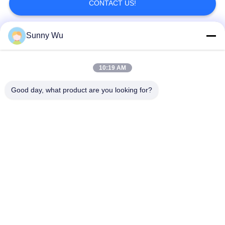
CONTACT US!
Sunny Wu
Popular Categories
All
10:19 AM
Engine Starter Motor
Electric Starter Motor
Good day, what product are you looking for?
Electric Alternator Motor
High Performance Turbochargers
Electric Air Conditioning Compressor
Throttle Control Motor
Engine Stop Solenoid
Alternator Regulator
Subscribe