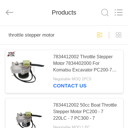
Motor(Guangzhou)
Mechanical
parts
Products
Co.,
Ltd..
All
Rights
Reserved.
HOME
throttle stepper motor
PRODUCTS
7834412002 Throttle Stepper
Motor 7834402000 For
VIDEOS
Komatsu Excavator PC200-7
220-7 220LC-7
Negotiable MOQ:1PCS
VR
CONTACT US
SHOW
7834412002 50cc Boat Throttle
ABOUT
Stepper Motor PC200 - 7
220LC - 7 PC300 - 7
US
Negotiable MOQ:1 PC