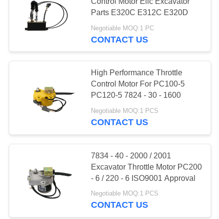
Control Motor Elic Excavator
Parts E320C E312C E320D
PRIVACY
Negotiable MOQ:1 PC
POLICY
CONTACT US
High Performance Throttle
Control Motor For PC100-5
PC120-5 7824 - 30 - 1600
Negotiable MOQ:1 PCS
CONTACT US
7834 - 40 - 2000 / 2001
Excavator Throttle Motor PC200
- 6 / 220 - 6 ISO9001 Approval
Negotiable MOQ:1 PCS
CONTACT US