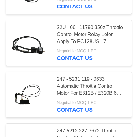
CONTACT US
FACTORY
TOUR
22U - 06 - 11790 350z Throttle
Control Motor Relay Loion
QUALITY
Apply To PC128US - 7
PC228UU - 7
CONTROL
Negotiable MOQ:1 PC
CONTACT US
CONTACT
US
247 - 5231 119 - 0633
Automatic Throttle Control
Motor For E312B / E320B 6
REQUEST
Lines
Negotiable MOQ:1 PC
A QUOTE
CONTACT US
SITEMAP
247-5212 227-7672 Throttle