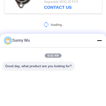
Negotiable MOQ:20 PCS
CONTACT US
loading...
Sunny Wu
CONTACT US!
6:42 AM
Popular Categories
All
Good day, what product are you looking for?
Engine Starter Motor
Electric Starter Motor
Electric Alternator Motor
High Performance Turbochargers
Electric Air Conditioning Compressor
Throttle Control Motor