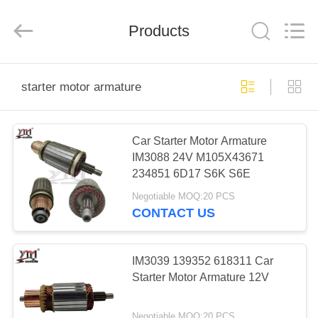
Motor(Guangzhou)
Mechanical
parts
Products
Co.,
Ltd..
All
Rights
Reserved.
HOME
starter motor armature
PRODUCTS
Car Starter Motor Armature
IM3088 24V M105X43671
VIDEOS
234851 6D17 S6K S6E
Negotiable MOQ:20 PCS
VR
CONTACT US
SHOW
IM3039 139352 618311 Car
ABOUT
Starter Motor Armature 12V
US
Negotiable MOQ:20 PCS