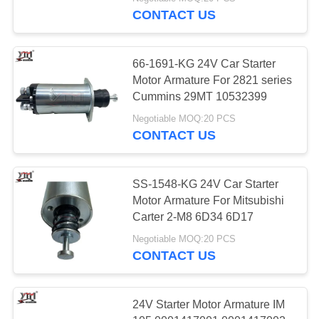
CONTACT US
FACTORY
TOUR
66-1691-KG 24V Car Starter
Motor Armature For 2821 series
QUALITY
Cummins 29MT 10532399
CONTROL
Negotiable MOQ:20 PCS
CONTACT US
CONTACT
US
SS-1548-KG 24V Car Starter
Motor Armature For Mitsubishi
Carter 2-M8 6D34 6D17
REQUEST
Negotiable MOQ:20 PCS
A QUOTE
CONTACT US
SITEMAP
24V Starter Motor Armature IM