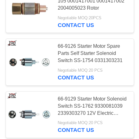
105 0001417001 0001417002
2004005023 Rotor
PRIVACY
Negotiable MOQ:20PCS
POLICY
CONTACT US
66-9126 Starter Motor Spare
Parts Self Starter Solenoid
Switch SS-1754 0331303231
Negotiable MOQ:20 PCS
CONTACT US
66-9129 Starter Motor Solenoid
Switch SS-1762 9330081039
2339303270 12V Electric
Engine Parts
Negotiable MOQ:20 PCS
CONTACT US