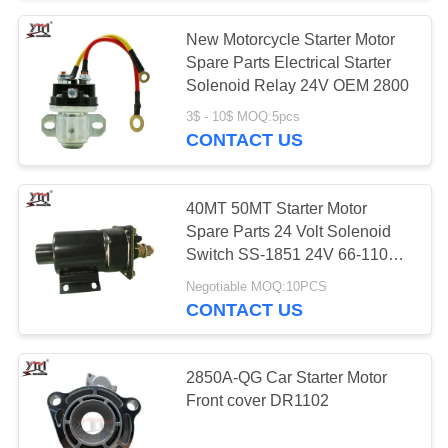
New Motorcycle Starter Motor
Spare Parts Electrical Starter
Solenoid Relay 24V OEM 2800
3$ - 10$ MOQ:5pcs
CONTACT US
40MT 50MT Starter Motor
Spare Parts 24 Volt Solenoid
Switch SS-1851 24V 66-110
4M1812
Negotiable MOQ:10PCS
CONTACT US
2850A-QG Car Starter Motor
Front cover DR1102