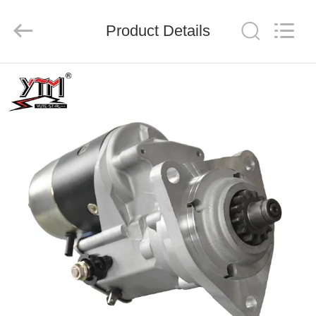
Motor(Guangzhou)
Mechanical
parts
Product Details
Co.,
Ltd..
All
Rights
Reserved.
HOME
PRODUCTS
VIDEOS
VR
SHOW
ABOUT
US