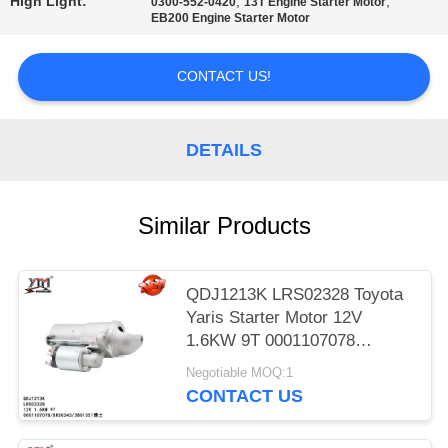
High Light:
,
,
0300-552-0420
13T Engine Starter Motor
EB200 Engine Starter Motor
PRIVACY
POLICY
CONTACT US!
DETAILS
Similar Products
QDJ1213K LRS02328 Toyota
Yaris Starter Motor 12V
1.6KW 9T 0001107078
DRS0343 3801351
Negotiable MOQ:1
CONTACT US