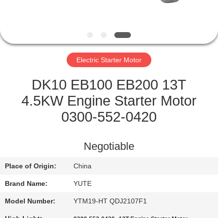
FACTORY
TOUR
Electric Starter Motor
QUALITY
CONTROL
DK10 EB100 EB200 13T
4.5KW Engine Starter Motor
CONTACT
0300-552-0420
US
Negotiable
REQUEST
Place of Origin:
China
A QUOTE
Brand Name:
YUTE
SITEMAP
Model Number:
YTM19-HT QDJ2107F1