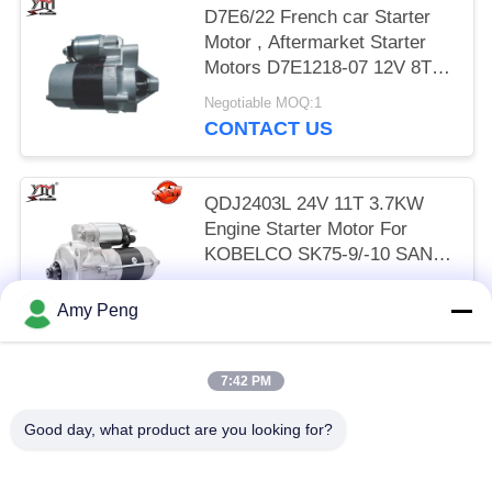
D7E6/22 French car Starter
Motor , Aftermarket Starter
Motors D7E1218-07 12V 8T
0.8KW CW
Negotiable MOQ:1
CONTACT US
QDJ2403L 24V 11T 3.7KW
Engine Starter Motor For
KOBELCO SK75-9/-10 SANY
75-9/-10/ 4LE2
Negotiable MOQ:1
Amy Peng
CONTACT US
7:42 PM
Popular Categories
All
Good day, what product are you looking for?
Engine Starter Motor
Electric Starter Motor