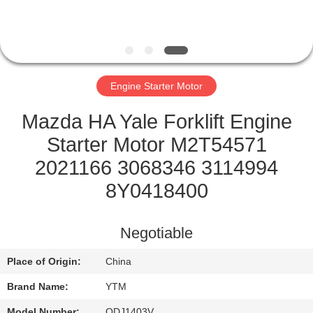
FACTORY
TOUR
Engine Starter Motor
QUALITY
CONTROL
Mazda HA Yale Forklift Engine
Starter Motor M2T54571
CONTACT
2021166 3068346 3114994
US
8Y0418400
REQUEST
Negotiable
A QUOTE
Place of Origin:
China
Brand Name:
YTM
SITEMAP
Model Number:
QDJ1403V