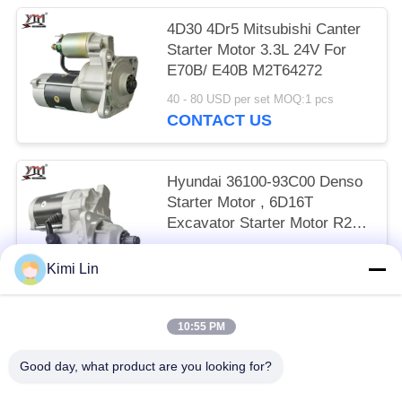
4D30 4Dr5 Mitsubishi Canter
Starter Motor 3.3L 24V For
E70B/ E40B M2T64272
40 - 80 USD per set MOQ:1 pcs
CONTACT US
Hyundai 36100-93C00 Denso
Starter Motor , 6D16T
Excavator Starter Motor R215
24V 11T
65 - 85 USD per set MOQ:1 pcs
Kimi Lin
CONTACT US
10:55 PM
Popular Categories
All
Good day, what product are you looking for?