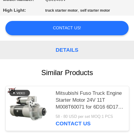
PRIVACY
High Light:
,
truck starter motor
self starter motor
POLICY
CONTACT US!
DETAILS
Similar Products
Mitsubishi Fuso Truck Engine
Starter Motor 24V 11T
M008T60071 for 6D16 6D17
Engine
58 - 80 USD per set MOQ:1 PCS
CONTACT US