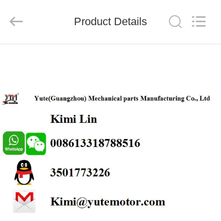
Motor(Guangzhou)
Mechanical
parts
Product Details
Co.,
Ltd..
All
Rights
Reserved.
HOME
PRODUCTS
VIDEOS
VR
SHOW
ABOUT
US