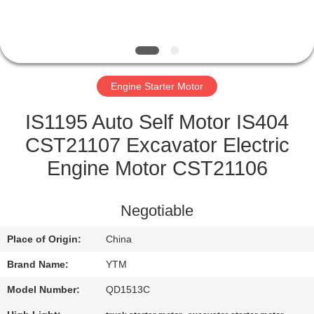
FACTORY
TOUR
Engine Starter Motor
QUALITY
CONTROL
IS1195 Auto Self Motor IS404
CST21107 Excavator Electric
CONTACT
Engine Motor CST21106
US
Negotiable
REQUEST
Place of Origin:
China
A QUOTE
Brand Name:
YTM
SITEMAP
Model Number:
QD1513C