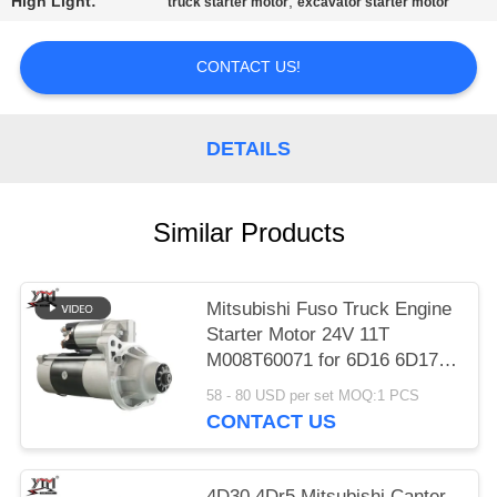
High Light:
,
truck starter motor
excavator starter motor
PRIVACY
CONTACT US!
POLICY
DETAILS
Similar Products
Mitsubishi Fuso Truck Engine
Starter Motor 24V 11T
M008T60071 for 6D16 6D17
Engine
58 - 80 USD per set MOQ:1 PCS
CONTACT US
4D30 4Dr5 Mitsubishi Canter