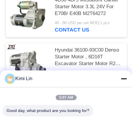
Starter Motor 3.3L 24V For
E70B/ E40B M2T64272
40 - 80 USD per set MOQ:1 pcs
CONTACT US
Hyundai 36100-93C00 Denso
Starter Motor , 6D16T
Excavator Starter Motor R215
24V 11T
65 - 85 USD per set MOQ:1 pcs
Kimi Lin
CONTACT US
5:07 AM
Popular Categories
All
Good day, what product are you looking for?
Engine Starter Motor
Electric Starter Motor