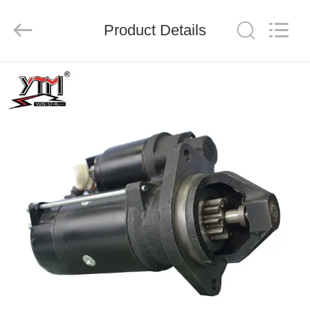
Motor(Guangzhou)
Mechanical
parts
Product Details
Co.,
Ltd..
All
Rights
Reserved.
HOME
PRODUCTS
VIDEOS
VR
SHOW
ABOUT
US