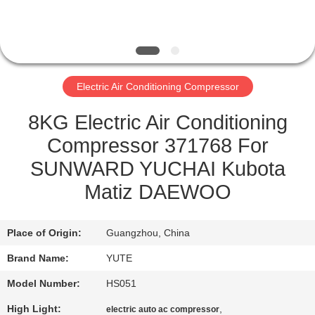
FACTORY
TOUR
Electric Air Conditioning Compressor
QUALITY
CONTROL
8KG Electric Air Conditioning
Compressor 371768 For
CONTACT
SUNWARD YUCHAI Kubota
US
Matiz DAEWOO
REQUEST
Place of Origin:
Guangzhou, China
A QUOTE
Brand Name:
YUTE
Model Number:
HS051
SITEMAP
High Light:
,
electric auto ac compressor