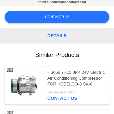
truck air conditioner compressor
PRIVACY
POLICY
CONTACT US!
DETAILS
Similar Products
HS056 7H15 8PK 24V Electric
Air Conditioning Compressor
FOR KOBELCO-8 SK-8
Negotiable MOQ:1
CONTACT US