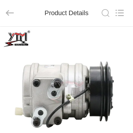
Motor(Guangzhou)
Mechanical
parts
Product Details
Co.,
Ltd..
All
Rights
Reserved.
HOME
PRODUCTS
VIDEOS
VR
SHOW
ABOUT
US