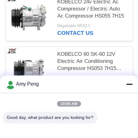
KOBELCO 24v Electric Ac
Compressor / Electric Auto
Ac Compressor HS055 7H15
Negotiable MOQ:1
CONTACT US
KOBELCO 60 SK-60 12V
Electric Air Conditioning
Compressor HS053 7H15
SINGLE WHEEL
Negotiable MOQ:1
Amy Peng
CONTACT US
10:05 AM
Popular Categories
All
Good day, what product are you looking for?
Engine Starter Motor
Electric Starter Motor