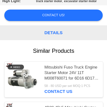
High Light:
,
truck starter motor
excavator starter motor
PRIVACY
POLICY
CONTACT US!
DETAILS
Similar Products
Mitsubishi Fuso Truck Engine
Starter Motor 24V 11T
M008T60071 for 6D16 6D17
Engine
58 - 80 USD per set MOQ:1 PCS
CONTACT US