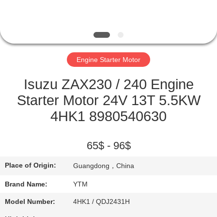
FACTORY
TOUR
Engine Starter Motor
QUALITY
CONTROL
Isuzu ZAX230 / 240 Engine
Starter Motor 24V 13T 5.5KW
CONTACT
4HK1 8980540630
US
65$ - 96$
REQUEST
Place of Origin:
Guangdong，China
A QUOTE
Brand Name:
YTM
SITEMAP
Model Number:
4HK1 / QDJ2431H