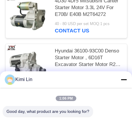
4D30 4Dr5 Mitsubishi Canter
Starter Motor 3.3L 24V For
E70B/ E40B M2T64272
40 - 80 USD per set MOQ:1 pcs
CONTACT US
Hyundai 36100-93C00 Denso
Starter Motor , 6D16T
Excavator Starter Motor R215
24V 11T
65 - 85 USD per set MOQ:1 pcs
Kimi Lin
CONTACT US
1:06 PM
Popular Categories
All
Good day, what product are you looking for?
Engine Starter Motor
Electric Starter Motor