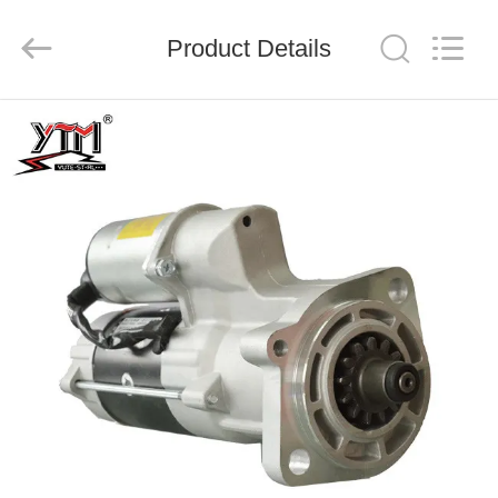
Motor(Guangzhou)
Mechanical
parts
Product Details
Co.,
Ltd..
All
Rights
Reserved.
HOME
PRODUCTS
VIDEOS
VR
SHOW
ABOUT
US