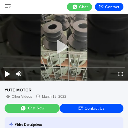
Chat
Contact
YUTE MOTOR
Other Videos
March 12, 2022
Chat Now
Contact Us
Video Description: