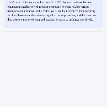
Here’s a fast, informative look at how SUNNY Elevator combines German
engineering excellence with modern technology to create reliable vertical
transportation solutions. In this video, you'll see their advanced manufacturing
facilities, learn about their rigorous quality control processes, and discover how
they deliver superior elevator and escalator systems to buildings worldwide.